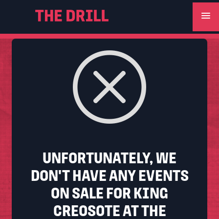
menu
UNFORTUNATELY, WE
DON'T HAVE ANY EVENTS
ON SALE FOR KING
CREOSOTE AT THE