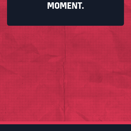
MOMENT.