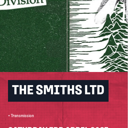
THE SMITHS LTD
+ Transmission