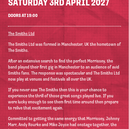
SATURDAY 3RD APRIL 2027
DOORS AT 19:00
The Smiths Ltd
The Smiths Ltd was formed in Manchester, UK the hometown of
The Smiths.
After an extensive search to find the perfect Morrissey, the
band played their first gig in Manchester to an audience of avid
Smiths fans. The response was spectacular and The Smiths Ltd
now play at venues and festivals all over the UK.
If you never saw The Smiths then this is your chance to
experience the thrill of those great songs played live. If you
were lucky enough to see them first time around then prepare
to relive that excitement again.
Committed to getting the same energy that Morrissey, Johnny
Marr, Andy Rourke and Mike Joyce had onstage together, the