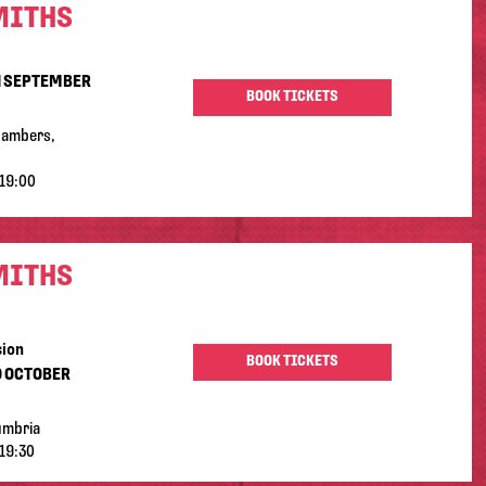
MITHS
H SEPTEMBER
BOOK TICKETS
hambers,
19:00
MITHS
sion
BOOK TICKETS
D OCTOBER
umbria
19:30