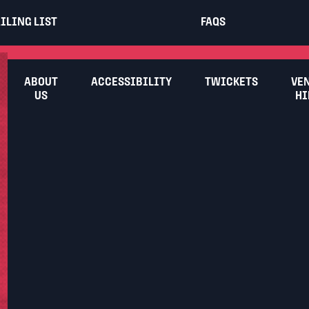
ILING LIST
FAQS
ABOUT
ACCESSIBILITY
TWICKETS
VE
US
HI