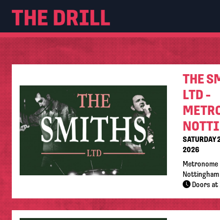
THE S
LTD -
METR
NOTT
SATURDAY 
2026
Metronome 
Nottingham
Doors at 