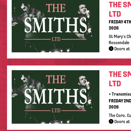
THE S
LTD
FRIDAY 4T
2026
St Mary's C
Rossendale
Doors at 
THE S
LTD
+ Transmis
FRIDAY 2N
2026
The Coro, C
Doors at 