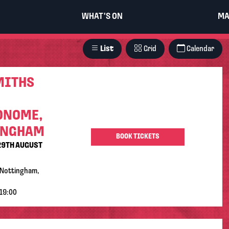
WHAT'S ON
MA
List
Grid
Calendar
MITHS
ONOME,
INGHAM
BOOK TICKETS
29TH AUGUST
Nottingham,
19:00