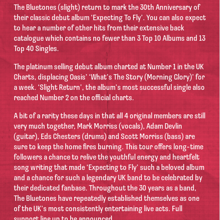
The Bluetones (slight) return to mark the 30th Anniversary of
their classic debut album ‘Expecting To Fly’. You can also expect
to hear a number of other hits from their extensive back
catalogue which contains no fewer than 3 Top 10 Albums and 13
Top 40 Singles.
The platinum selling debut album charted at Number 1 in the UK
Charts, displacing Oasis’ ‘What’s The Story (Morning Glory)’ for
a week. ‘Slight Return’, the album’s most successful single also
reached Number 2 on the official charts.
A bit of a rarity these days in that all 4 original members are still
very much together, Mark Morriss (vocals), Adam Devlin
(guitar), Eds Chesters (drums) and Scott Morriss (bass) are
sure to keep the home fires burning. This tour offers long-time
followers a chance to relive the youthful energy and heartfelt
song writing that made ‘Expecting to Fly’ such a beloved album
and a chance for such a legendary UK band to be celebrated by
their dedicated fanbase. Throughout the 30 years as a band,
The Bluetones have repeatedly established themselves as one
of the UK’s most consistently entertaining live acts. Full
support line up to be announced.