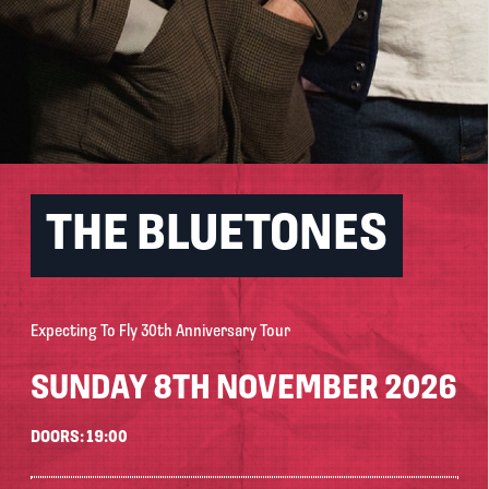
THE BLUETONES
Expecting To Fly 30th Anniversary Tour
SUNDAY 8TH NOVEMBER 2026
DOORS: 19:00