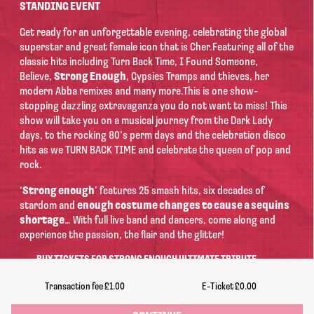
STANDING EVENT
Get ready for an unforgettable evening, celebrating the global
superstar and great female icon that is Cher.
Featuring all of the
classic hits including Turn Back Time, I Found Someone,
Believe,
Strong Enough
, Gypsies Tramps and thieves, her
modern Abba remixes and many more.
This is one show-
stopping dazzling extravaganza you do not want to miss! This
show will take you on a musical journey from the Dark Lady
days, to the rocking 80’s perm days and the celebration disco
hits as we TURN BACK TIME and celebrate the queen of pop and
rock.
‘
Strong enough
’ features 25 smash hits, six decades of
stardom and
enough costume changes to cause a sequins
shortage
… With full live band and dancers, come along and
experience the passion, the flair and the glitter!
BUY TICKETS FOR STRONG ENOUGH
ULTIMATE TRIBUTE
CONCERT TO CHER
The Drill
, Lincoln
on
Saturday 19th September 2026
Doors:
Transaction fee
£1.00
E-Ticket
£0.00
7:00pm | Ends: 11:00pm