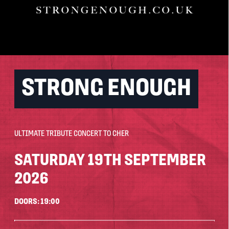
STRONG ENOUGH
ULTIMATE TRIBUTE CONCERT TO CHER
SATURDAY 19TH SEPTEMBER
2026
DOORS: 19:00