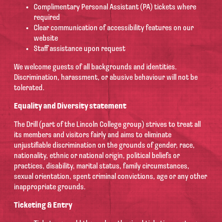
Complimentary Personal Assistant (PA) tickets where
required
Clear communication of accessibility features on our
website
Staff assistance upon request
We welcome guests of all backgrounds and identities.
Discrimination, harassment, or abusive behaviour will not be
tolerated.
Equality and Diversity statement
The Drill (part of the Lincoln College group) strives to treat all
its members and visitors fairly and aims to eliminate
unjustifiable discrimination on the grounds of gender, race,
nationality, ethnic or national origin, political beliefs or
practices, disability, marital status, family circumstances,
sexual orientation, spent criminal convictions, age or any other
inappropriate grounds.
Ticketing & Entry