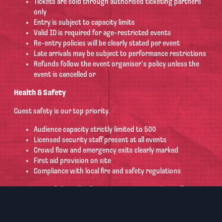
Tickets are sold through authorised ticketing partners
only
Entry is subject to capacity limits
Valid ID is required for age-restricted events
Re-entry policies will be clearly stated per event
Late arrivals may be subject to performance restrictions
Refunds follow the event organiser’s policy unless the
event is cancelled or
Health & Safety
Guest safety is our top priority.
Audience capacity strictly limited to 500
Licensed security staff present at all events
Crowd flow and emergency exits clearly marked
First aid provision on site
Compliance with local fire and safety regulations
Guests must follow all safety instructions given by staff.
Behaviour Policy