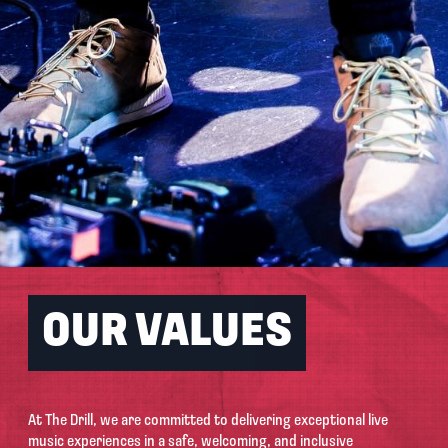
OUR VALUES
At The Drill, we are committed to delivering exceptional live
music experiences in a safe, welcoming, and inclusive