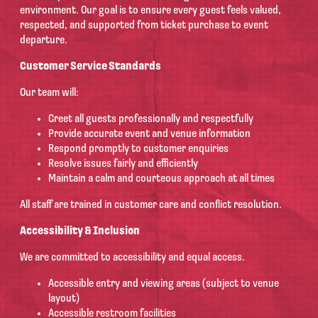
environment. Our goal is to ensure every guest feels valued,
respected, and supported from ticket purchase to event
departure.
Customer Service Standards
Our team will:
Greet all guests professionally and respectfully
Provide accurate event and venue information
Respond promptly to customer enquiries
Resolve issues fairly and efficiently
Maintain a calm and courteous approach at all times
All staff are trained in customer care and conflict resolution.
Accessibility & Inclusion
We are committed to accessibility and equal access.
Accessible entry and viewing areas (subject to venue
layout)
Accessible restroom facilities