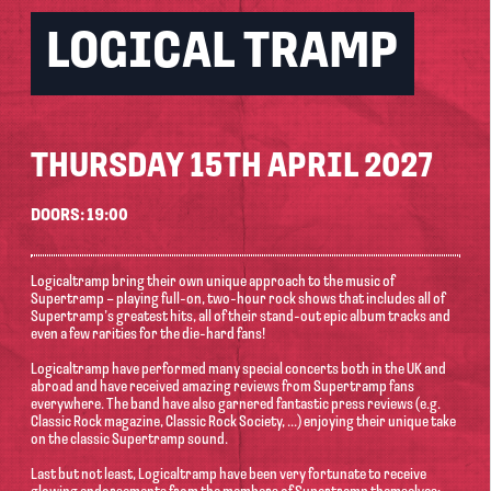
LOGICAL TRAMP
THURSDAY 15TH APRIL 2027
DOORS: 19:00
Logicaltramp bring their own unique approach to the music of
Supertramp – playing full-on, two-hour rock shows that includes all of
Supertramp’s greatest hits, all of their stand-out epic album tracks and
even a few rarities for the die-hard fans!
Logicaltramp have performed many special concerts both in the UK and
abroad and have received amazing reviews from Supertramp fans
everywhere. The band have also garnered fantastic press reviews (e.g.
Classic Rock magazine, Classic Rock Society, ...) enjoying their unique take
on the classic Supertramp sound.
Last but not least, Logicaltramp have been very fortunate to receive