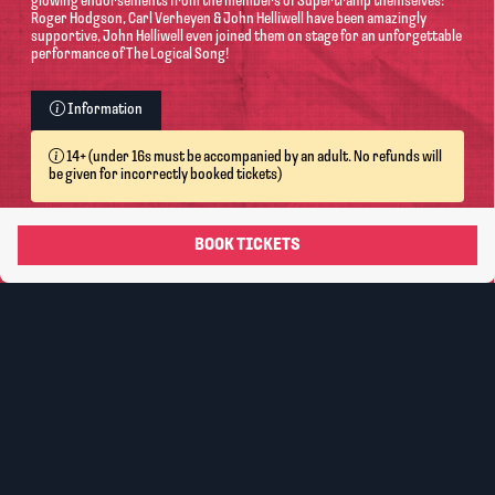
glowing endorsements from the members of Supertramp themselves:
Roger Hodgson, Carl Verheyen & John Helliwell have been amazingly
supportive, John Helliwell even joined them on stage for an unforgettable
performance of The Logical Song!
Information
14+ (under 16s must be accompanied by an adult. No refunds will
be given for incorrectly booked tickets)
Ticket
Face Value
Booking Fee*
Ticket Total
Type
Standard -
Reserved
£22.50
£2.25
£24.75
Seating
Transaction
fee: £1.00
per order.
Information on Accessibility: For Carer Tickets please
purchase 1 ticket and contact
boxoffice@lincolndrill.co.uk
with your reference
number.