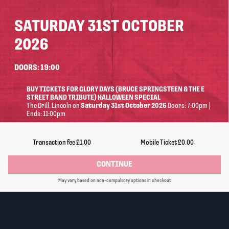
SATURDAY 31ST OCTOBER
2026
DOORS: 19:00
BUY TICKETS FOR GLORY DAYS (BRUCE SPRINGSTEEN & THE E
STREET BAND TRIBUTE) HALLOWEEN SPECIAL
The Drill
, Lincoln
on
Saturday 31st October 2026
Doors: 7:00pm |
Ends: 11:00pm
Information
Transaction fee
£1.00
Mobile Ticket
£0.00
CONTINUE
14+ (under 16s must be accompanied by an adult. No
May vary based on non-compulsory options in checkout
refunds will be given for incorrectly booked tickets)
Standing