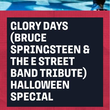
GLORY DAYS
(BRUCE
SPRINGSTEEN &
THE E STREET
BAND TRIBUTE)
HALLOWEEN
SPECIAL