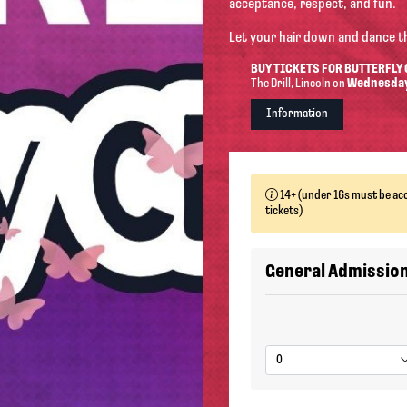
acceptance, respect, and fun.
Let your hair down and dance t
BUY TICKETS FOR BUTTERFLY
The Drill
, Lincoln
on
Wednesday
Information
14+ (under 16s must be acc
tickets)
General Admissio