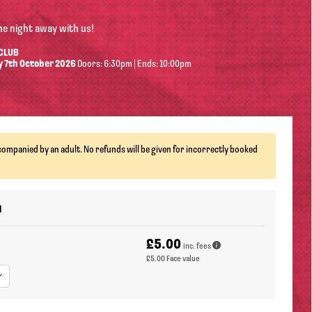
he night away with us!
 CLUB
 7th October 2026
Doors: 6:30pm | Ends: 10:00pm
ompanied by an adult. No refunds will be given for incorrectly booked
n
£5.00
inc. fees
£5.00
Face value