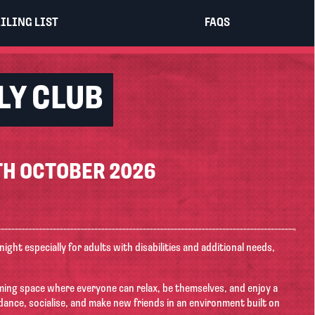
×
ILING LIST
FAQS
LY CLUB
H OCTOBER 2026
 night especially for adults with disabilities and additional needs,
coming space where everyone can relax, be themselves, and enjoy a
dance, socialise, and make new friends in an environment built on