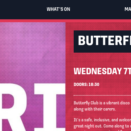
WHAT'S ON
MA
BUTTERF
WEDNESDAY 7T
DOORS: 18:30
Butterfly Club is a vibrant disco
along with their carers.
It’s a safe, inclusive, and wel
great night out. Come along to 