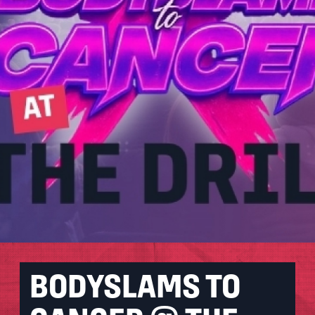
BODYSLAMS TO