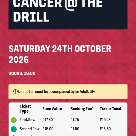
CANCER @ THE
DRILL
SATURDAY 24TH OCTOBER
2026
DOORS: 18:00
Under 16s must be accompanied by an Adult 18+
Ticket
Face Value
Booking Fee*
Ticket Total
Type
First Row
£17.50
£1.75
£19.25
Second Row
£15.00
£1.50
£16.50