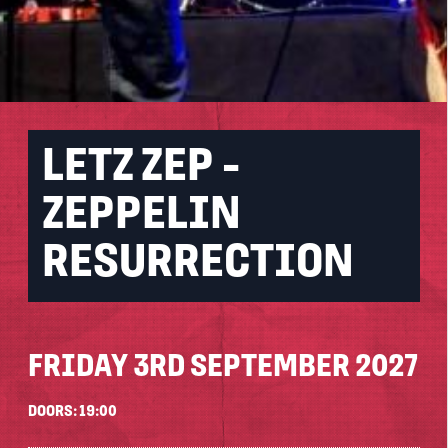
LETZ ZEP -
ZEPPELIN
RESURRECTION
FRIDAY 3RD SEPTEMBER 2027
DOORS: 19:00