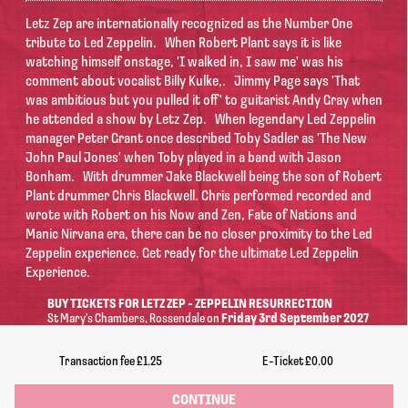
Letz Zep are internationally recognized as the Number One
tribute to Led Zeppelin.
When Robert Plant says it is like
watching himself onstage, 'I walked in, I saw me' was his
comment about vocalist Billy Kulke,.
Jimmy Page says 'That
was ambitious but you pulled it off' to guitarist Andy Gray when
he attended a show by Letz Zep.
When legendary Led Zeppelin
manager Peter Grant once described Toby Sadler as 'The New
John Paul Jones' when Toby played in a band with Jason
Bonham.
With drummer Jake Blackwell being the son of Robert
Plant drummer Chris Blackwell. Chris performed recorded and
wrote with Robert on his Now and Zen, Fate of Nations and
Manic Nirvana era, there can be no closer proximity to the Led
Zeppelin experience.
Get ready for the ultimate Led Zeppelin
Experience.
BUY TICKETS FOR LETZ ZEP - ZEPPELIN RESURRECTION
St Mary's Chambers
, Rossendale
on
Friday 3rd September 2027
Doors: 7:00pm | Begins: 8:00pm
Transaction fee
£1.25
E-Ticket
£0.00
Information
CONTINUE